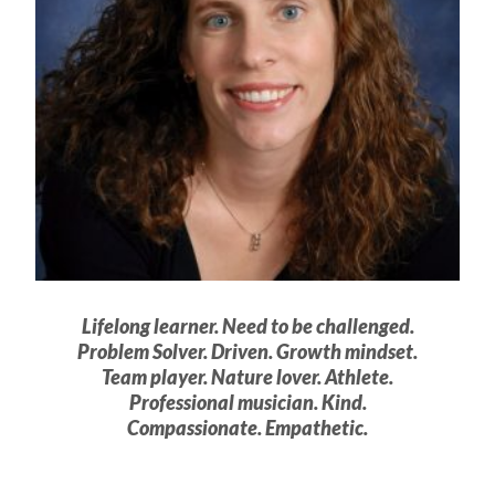
Lifelong learner. Need to be challenged.
Problem Solver. Driven. Growth mindset.
Team player. Nature lover. Athlete.
Professional musician. Kind.
Compassionate. Empathetic.