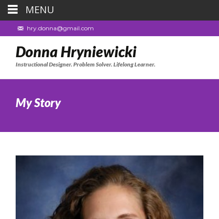
MENU
hry.donna@gmail.com
Donna Hryniewicki
Instructional Designer. Problem Solver. Lifelong Learner.
My Story