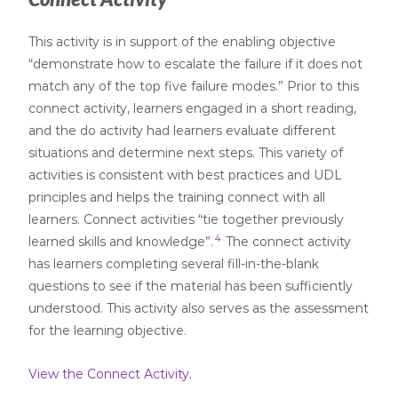
This activity is in support of the enabling objective
“demonstrate how to escalate the failure if it does not
match any of the top five failure modes.” Prior to this
connect activity, learners engaged in a short reading,
and the do activity had learners evaluate different
situations and determine next steps. This variety of
activities is consistent with best practices and UDL
principles and helps the training connect with all
learners. Connect activities “tie together previously
4
learned skills and knowledge”.
The connect activity
has learners completing several fill-in-the-blank
questions to see if the material has been sufficiently
understood. This activity also serves as the assessment
for the learning objective.
View the Connect Activity.