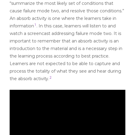
“summarize the most likely set of conditions that
cause failure mode two, and resolve those conditions.”
An absorb activity is one where the learners take in
1
information
. In this case, learners will listen to and
watch a screencast addressing failure mode two. It is
important to remember that an absorb activity is an
introduction to the material and is a necessary step in
the learning process according to best practice.
Learners are not expected to be able to capture and
process the totality of what they see and hear during
2
the absorb activity.