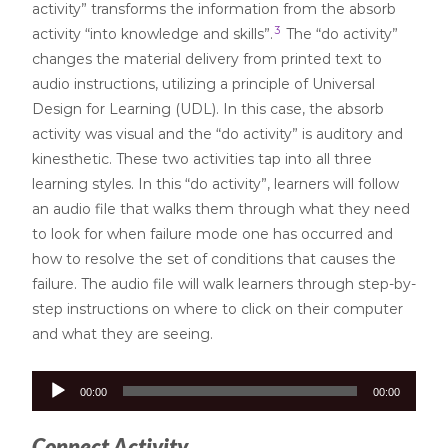
activity” transforms the information from the absorb
3
activity “into knowledge and skills”.
The “do activity”
changes the material delivery from printed text to
audio instructions, utilizing a principle of Universal
Design for Learning (UDL). In this case, the absorb
activity was visual and the “do activity” is auditory and
kinesthetic. These two activities tap into all three
learning styles. In this “do activity”, learners will follow
an audio file that walks them through what they need
to look for when failure mode one has occurred and
how to resolve the set of conditions that causes the
failure. The audio file will walk learners through step-by-
step instructions on where to click on their computer
and what they are seeing.
Audio
00:00
00:00
Player
Connect Activity