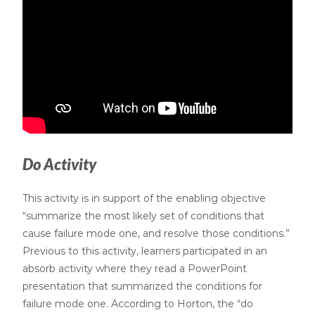
Do Activity
This activity is in support of the enabling objective
“summarize the most likely set of conditions that
cause failure mode one, and resolve those conditions.”
Previous to this activity, learners participated in an
absorb activity where they read a PowerPoint
presentation that summarized the conditions for
failure mode one. According to Horton, the “do