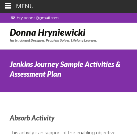
MENU
hry.donna@gmail.com
Donna Hryniewicki
Instructional Designer. Problem Solver. Lifelong Learner.
Jenkins Journey Sample Activities &
Assessment Plan
Absorb Activity
This activity is in support of the enabling objective