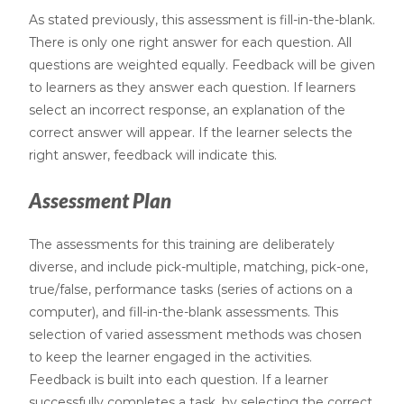
As stated previously, this assessment is fill-in-the-blank.
There is only one right answer for each question. All
questions are weighted equally. Feedback will be given
to learners as they answer each question. If learners
select an incorrect response, an explanation of the
correct answer will appear. If the learner selects the
right answer, feedback will indicate this.
Assessment Plan
The assessments for this training are deliberately
diverse, and include pick-multiple, matching, pick-one,
true/false, performance tasks (series of actions on a
computer), and fill-in-the-blank assessments. This
selection of varied assessment methods was chosen
to keep the learner engaged in the activities.
Feedback is built into each question. If a learner
successfully completes a task, by selecting the correct